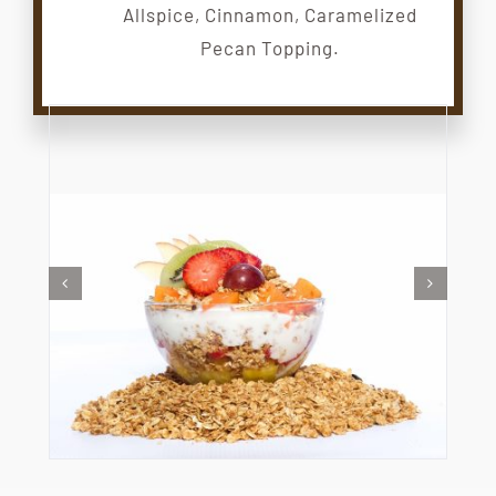
Allspice, Cinnamon, Caramelized
Pecan Topping.