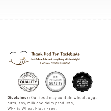
Disclaimer:
Our food may contain wheat, eggs,
nuts, soy, milk and dairy products.
WFF is Wheat Flour Free.