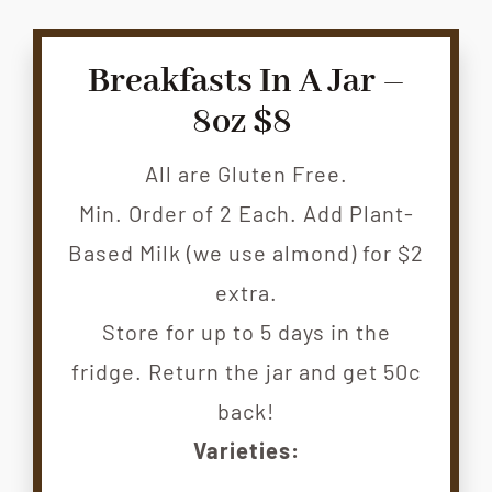
CONTACT
Breakfasts In A Jar –
8oz $8
All are Gluten Free.
Min. Order of 2 Each. Add Plant-
Based Milk (we use almond) for $2
extra.
Store for up to 5 days in the
fridge. Return the jar and get 50c
back!
Varieties: