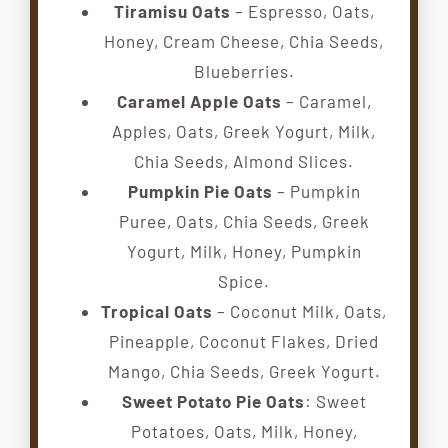
Tiramisu Oats
– Espresso, Oats,
Honey, Cream Cheese, Chia Seeds,
Blueberries.
Caramel Apple Oats
– Caramel,
Apples, Oats, Greek Yogurt, Milk,
Chia Seeds, Almond Slices.
Pumpkin Pie Oats
– Pumpkin
Puree, Oats, Chia Seeds, Greek
Yogurt, Milk, Honey, Pumpkin
Spice.
Tropical Oats
– Coconut Milk, Oats,
Pineapple, Coconut Flakes, Dried
Mango, Chia Seeds, Greek Yogurt.
Sweet Potato Pie Oats
: Sweet
Potatoes, Oats, Milk, Honey,