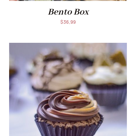
Bento Box
$
36.99