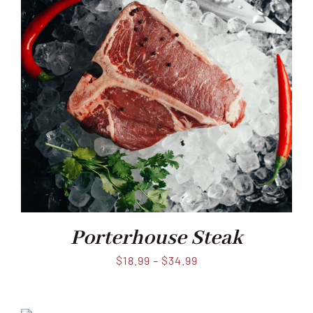
Porterhouse Steak
$
18.99
–
$
34.99