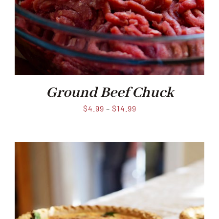
Ground Beef Chuck
$
4.99
–
$
14.99