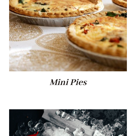
Mini Pies