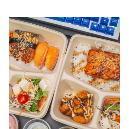
CONTACT