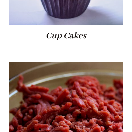
Cup Cakes