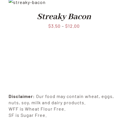
Streaky Bacon
$
3.50
–
$
12.00
Disclaimer:
Our food may contain wheat, eggs,
nuts, soy, milk and dairy products.
WFF is Wheat Flour Free.
SF is Sugar Free.